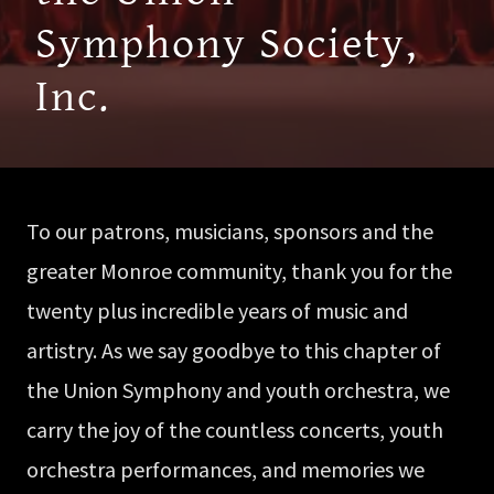
Symphony Society,
Inc.
To our patrons, musicians, sponsors and the
greater Monroe community, thank you for the
twenty plus incredible years of music and
artistry. As we say goodbye to this chapter of
the Union Symphony and youth orchestra, we
carry the joy of the countless concerts, youth
orchestra performances, and memories we