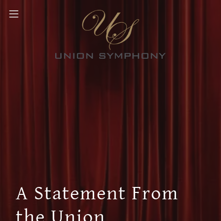
A Statement From
the Union